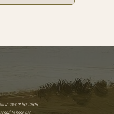
ll in awe of her talent
 second to book her.