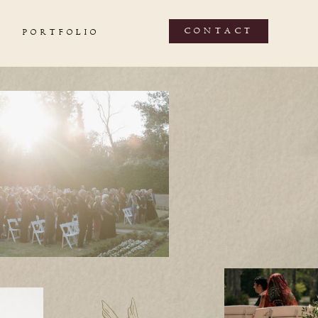
CONTACT
PORTFOLIO