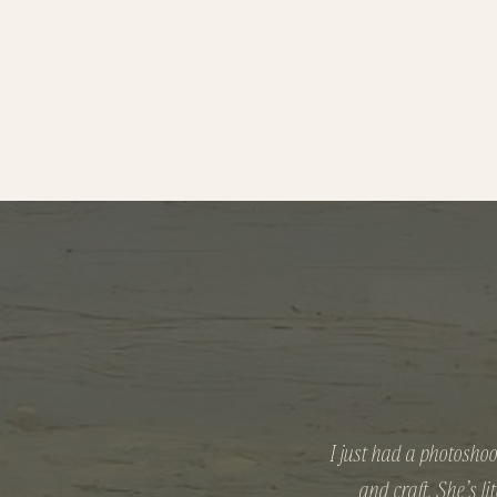
I just had a photoshoo
and craft. She’s l