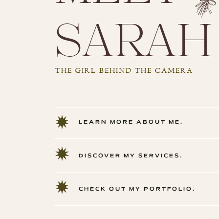
sarah
THE GIRL BEHIND THE CAMERA
LEARN MORE ABOUT ME.
DISCOVER MY SERVICES.
CHECK OUT MY PORTFOLIO.