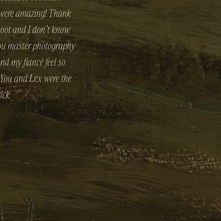
u were amazing! Thank
hoot and I don’t know
 you master photography
nd my fiancé feel so
. You and Lex were the
ick