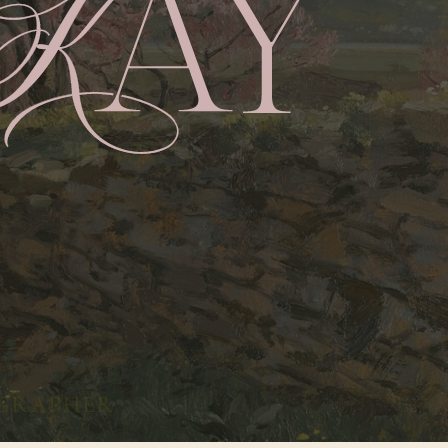
GRAPHER