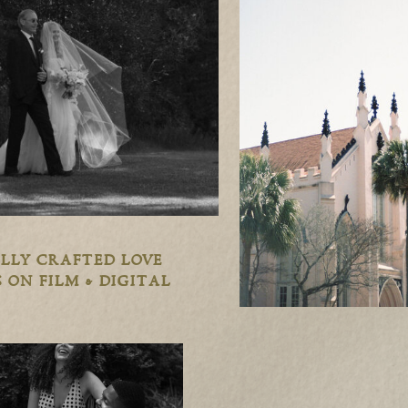
LLY CRAFTED LOVE
 ON FILM & DIGITAL