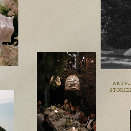
ARTFU
STORIES