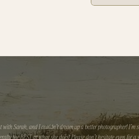
t with Sarah, and I couldn’t dream up a better photographer! I’m sti
iterally the BEST at what she does! Please don’t hesitate even for a