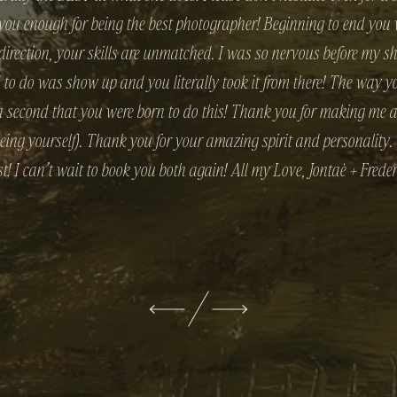
 you enough for being the best photographer! Beginning to end yo
 direction, your skills are unmatched. I was so nervous before my s
d to do was show up and you literally took it from there! The way
r a second that you were born to do this! Thank you for making me a
being yourself). Thank you for your amazing spirit and personality
st! I can’t wait to book you both again! All my Love, Jontaè + Freder