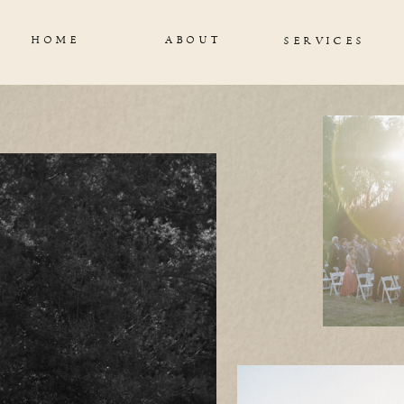
HOME
ABOUT
SERVICES