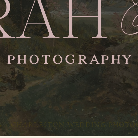
 + CHARLESTON WEDDING PHOTO