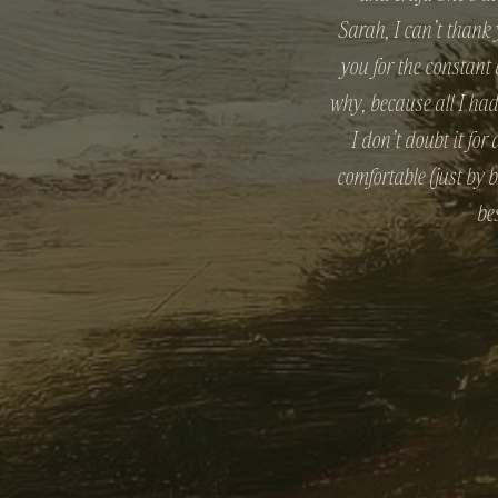
Sarah, I can’t thank
you for the constant
why, because all I ha
I don’t doubt it fo
comfortable (just by 
be