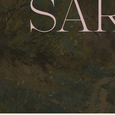
ATLANTA