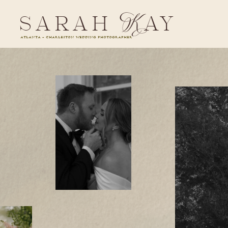
sarah Kay
ATLANTA + CHARLESTON WEDDING PHOTOGRAPHER